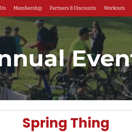
 Us
Membership
Partners & Discounts
Workouts
ip to main content
Skip to navigat
nnual Even
Spring Thing