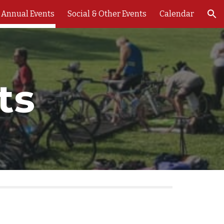
Annual Events
Social & Other Events
Calendar
ion
ts