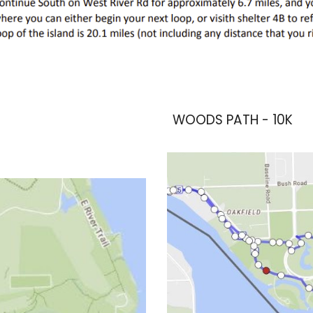
WOODS PATH - 10K