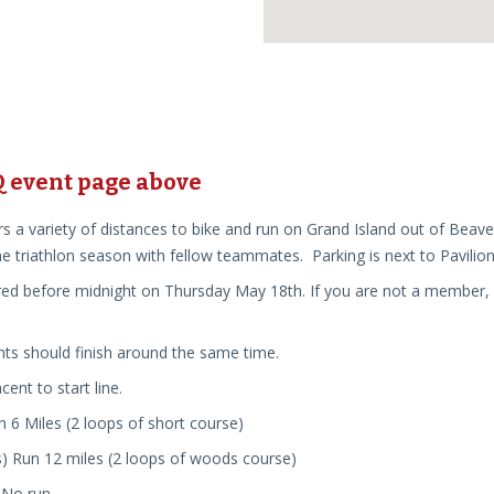
HQ event page
above
rs a variety of distances to bike and run on Grand Island out of Beave
e triathlon season with fellow teammates. Parking is next to Pavilion
ed before midnight on Thursday May 18th. If you are not a member, but
nts should finish around the same time.
cent to start line.
un
6
Mi
les (2 loops of short course)
s) Run 12 miles (2 loops of woods course)
 No run.