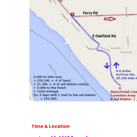
Time & Location