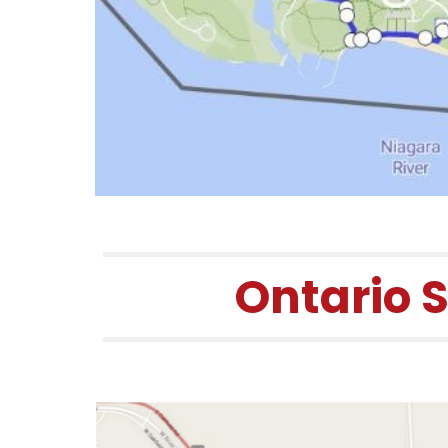
Ontario 