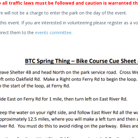
 all traffic laws must be followed and caution is warranted th
re will not be a charge to enter the park on the day of the event.
this event. If you are interested in volunteering please register as a vo
direct them to the
events committee
.