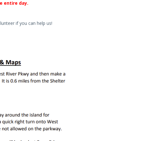
e entire day.
lunteer if you can help us!