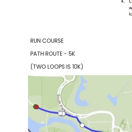
RUN COURSE
PATH ROUTE - 5K
(TWO LOOPS IS 10K)