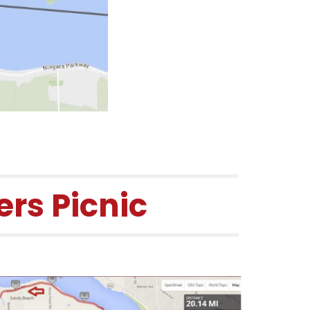
rs Picnic