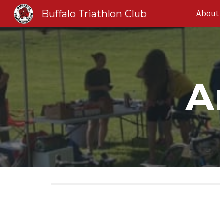
Buffalo Triathlon Club
About
Sk
A