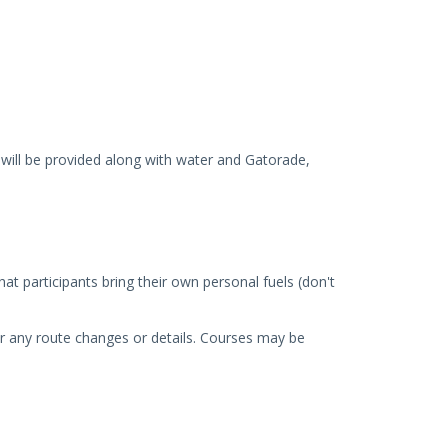
will be provided along with water and Gatorade,
hat participants bring their own personal fuels (don't
over any route changes or details. Courses may be