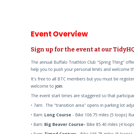
Event Overview
Sign up for the event at our Tidy
The annual Buffalo Triathlon Club "Spring Thing" offe
help you to push your personal limits and welcome th
It's free to all BTC members but you must be register
welcome to
join
.
The event start times are staggered so that participa
• 7am: The "transition area" opens
in parking lot adja
• 8am:
Long Course
-
Bike
10
6.75
mile
s (
5 loops)
R
• 8am:
Big Beaver Course-
Bike 85.40 miles (4 loop
• 9am:
Timed Century
- Bike 10
6.75
mile
s
(5 loops).