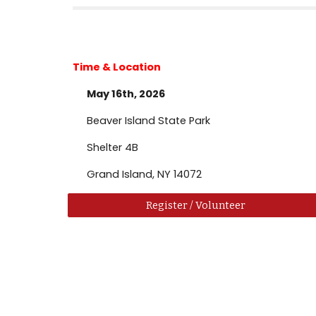
Time & Location
May 16th, 2026
Beaver Island State Park
Shelter 4B
Grand Island, NY 14072
Register / Volunteer