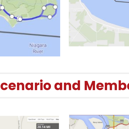
Scenario and Membe