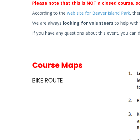
Please note that this is NOT a closed course, so
According to the
web site for Beaver Island Park
, the
We are always
looking for volunteers
to help with 
If you have any questions about this event, you can 
Course Maps
BIKE ROUTE