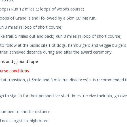
 loops) Run 12 miles (2 loops of woods course)
 loops of Grand Island) followed by a 5km (3.1Mi) run.
un 3 miles (1 loop of short course)
ike trail, 5 miles out and back
)
Run 3 miles (1 loop of short course)
o follow at the picnic site Hot dogs, hamburgers and veggie burgers 
e their achieved distance during and after the award ceremony.
lons and ground tape
urse conditions
d at transition, (1.5mile and 3 mile run distances) it is recommended t
ugh to sign in for their perspective start times, receive their bib, go 
e bumped to shorter distance.
 not a logistical nightmare.