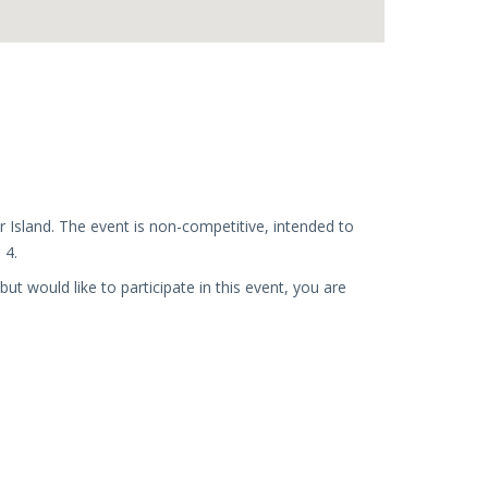
r Island. The event is non-competitive, intended to
 4.
 would like to participate in this event, you are