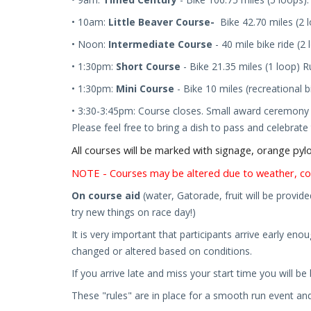
•
10
am:
Little Beaver Course-
Bike 42.70 miles (2
• Noon:
Intermediate Course
- 40 mile bike ride (2
• 1:30pm:
Short Course
- Bike 2
1.35
mile
s
(1 loop)
R
• 1:30pm:
Mini Course
-
Bike
10 mile
s
(recreational b
• 3:30
-3:45
pm:
Course closes.
Small award ceremony t
Please feel free to bring a dish to pass and celebrat
All courses will be marked with signage, orange py
NOTE - Courses may be altered due to weather, co
On course aid
(water, Gatorade, fruit will be provide
try new things on race day!)
It is very important that participants arrive early eno
changed or altered based on conditions.
If you arrive late and miss your start time you will b
These "rules" are in place for a smooth run event and