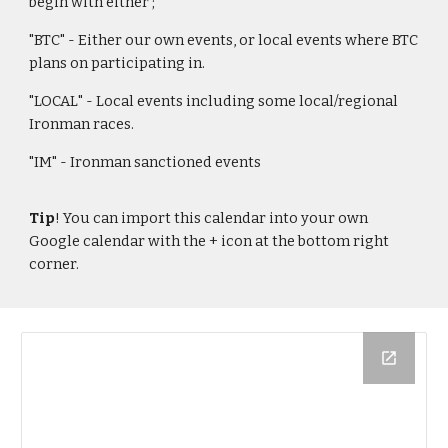
begin with either ;
"BTC" -
E
ither our own events, or local events where BTC
pla
ns on participating in.
"LOCAL" - Local events including some local/regional
Ironman races.
"IM" - Ironman sanctioned events
Tip
! You can import this calendar into your own
Google calendar with the + icon at the bottom right
corner.