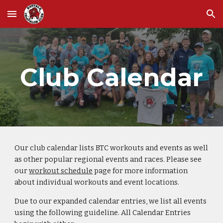
Skip to main content
Skip to navigation
Club Calendar
Our club calendar lists BTC workouts and events as well
as other popular regional events and races. Please see
our
workout schedule
page for more information
about individual workouts and event locations.
Due to our expanded calendar entries, we list all events
using the following guideline. All Calendar Entries